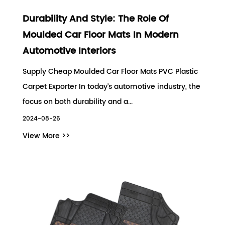
Durability And Style: The Role Of
Moulded Car Floor Mats In Modern
Automotive Interiors
Supply Cheap Moulded Car Floor Mats PVC Plastic
Carpet Exporter In today's automotive industry, the
focus on both durability and a...
2024-08-26
View More >>