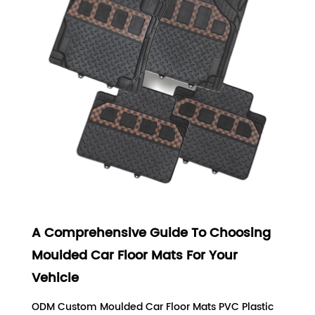
A Comprehensive Guide To Choosing
Moulded Car Floor Mats For Your
Vehicle
ODM Custom Moulded Car Floor Mats PVC Plastic