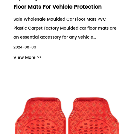
Floor Mats For Vehicle Protection
Sale Wholesale Moulded Car Floor Mats PVC
Plastic Carpet Factory Moulded car floor mats are
an essential accessory for any vehicle...
2024-08-09
View More >>