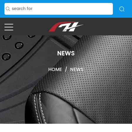
NEWS
HOME
/
NEWS