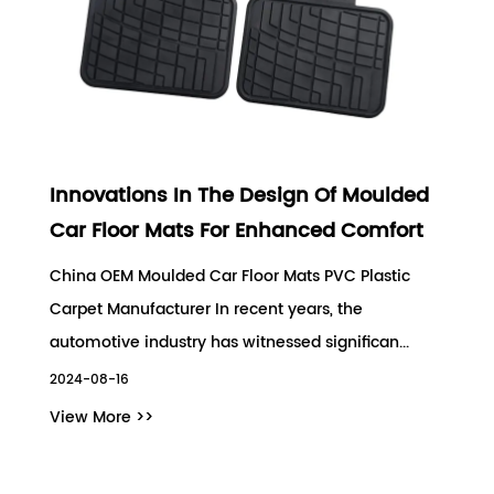
Innovations In The Design Of Moulded
Car Floor Mats For Enhanced Comfort
China OEM Moulded Car Floor Mats PVC Plastic
Carpet Manufacturer In recent years, the
automotive industry has witnessed significan...
2024-08-16
View More >>