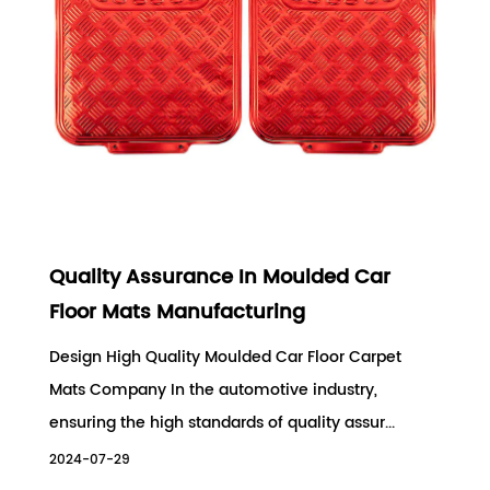
Quality Assurance In Moulded Car
Floor Mats Manufacturing
Design High Quality Moulded Car Floor Carpet
Mats Company In the automotive industry,
ensuring the high standards of quality assur...
2024-07-29