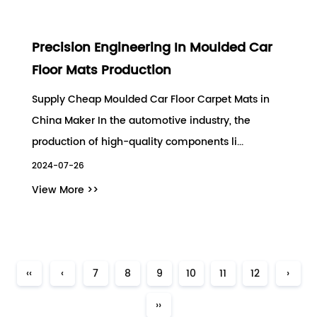
Precision Engineering In Moulded Car
Floor Mats Production
Supply Cheap Moulded Car Floor Carpet Mats in
China Maker In the automotive industry, the
production of high-quality components li...
2024-07-26
View More >>
‹‹
‹
7
8
9
10
11
12
›
››