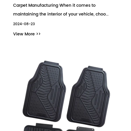
Carpet Manufacturing When it comes to
maintaining the interior of your vehicle, choo...
2024-08-23
View More >>