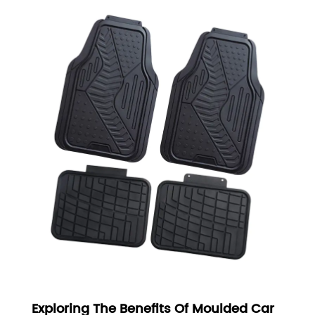
Exploring The Benefits Of Moulded Car