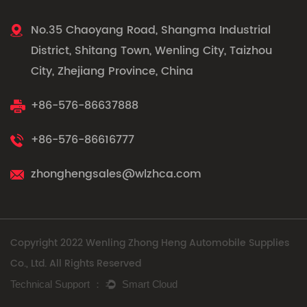
No.35 Chaoyang Road, Shangma Industrial
District, Shitang Town, Wenling City, Taizhou
City, Zhejiang Province, China
+86-576-86637888
+86-576-86616777
zhonghengsales@wlzhca.com
Copyright 2022 Wenling Zhong Heng Automobile Supplies
Co., Ltd. All Rights Reserved