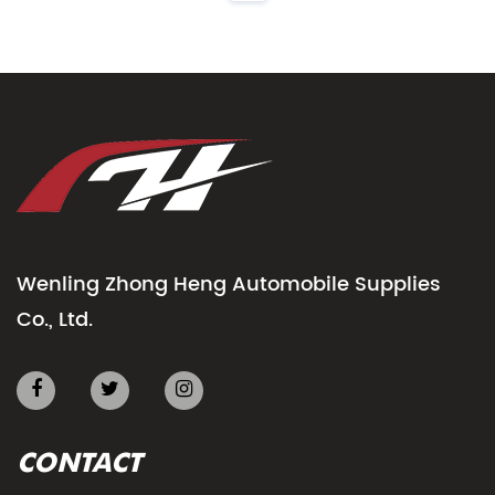
Wenling Zhong Heng Automobile Supplies
Co., Ltd.
CONTACT