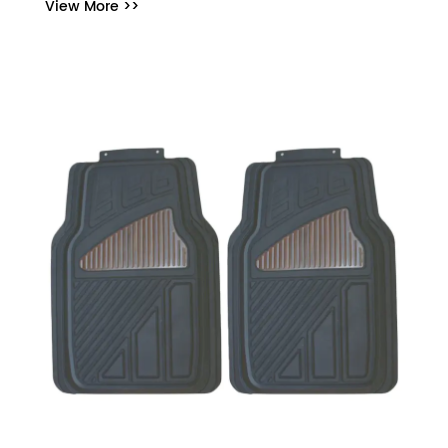
View More >>