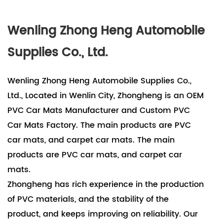
Wenling Zhong Heng Automobile
Supplies Co., Ltd.
Wenling Zhong Heng Automobile Supplies Co.,
Ltd., Located in Wenlin City, Zhongheng is an OEM
PVC Car Mats Manufacturer and Custom PVC
Car Mats Factory. The main products are PVC
car mats, and carpet car mats. The main
products are PVC car mats, and carpet car
mats.
Zhongheng has rich experience in the production
of PVC materials, and the stability of the
product, and keeps improving on reliability. Our