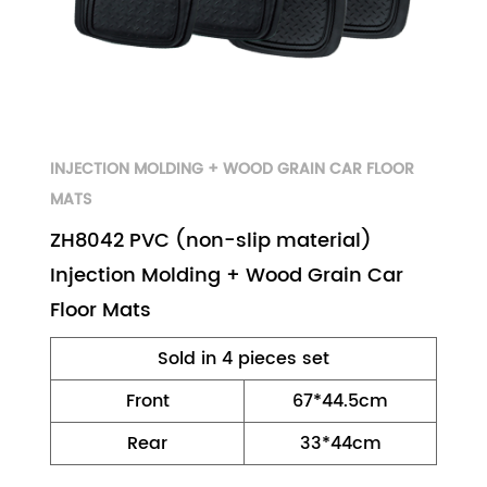
INJECTION MOLDING + WOOD GRAIN CAR FLOOR
MATS
ZH8042 PVC (non-slip material)
Injection Molding + Wood Grain Car
Floor Mats
Sold in 4 pieces set
Front
67*44.5cm
Rear
33*44cm