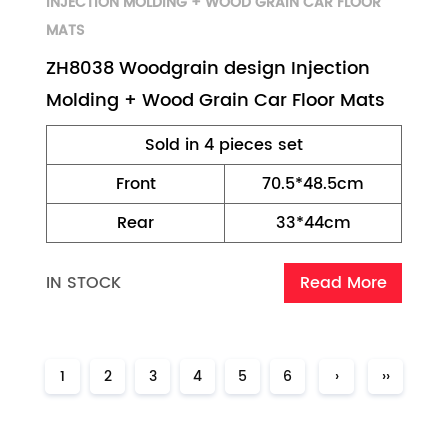
INJECTION MOLDING + WOOD GRAIN CAR FLOOR
MATS
ZH8038 Woodgrain design Injection
Molding + Wood Grain Car Floor Mats
Sold in 4 pieces set
Front
70.5*48.5cm
Rear
33*44cm
IN STOCK
Read More
1
2
3
4
5
6
›
››