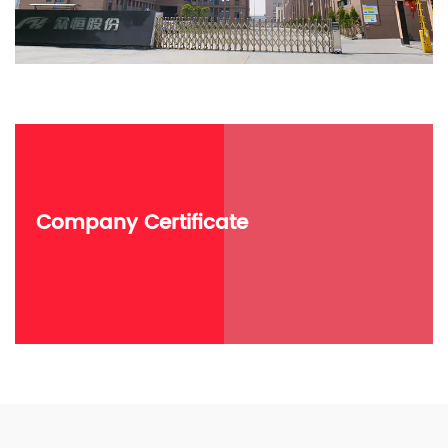
Company Certificate