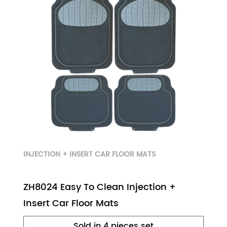
INJECTION + INSERT CAR FLOOR MATS
ZH8024 Easy To Clean Injection +
Insert Car Floor Mats
Sold in 4 pieces set