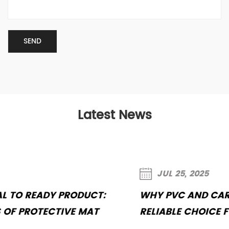
Latest News
JUL 25, 2025
WHY PVC AND CARPET MATS REMAIN A
RELIABLE CHOICE FOR CAR INTERIORS