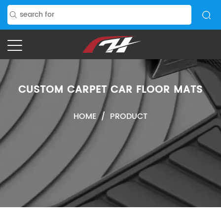
CUSTOM CARPET CAR FLOOR MATS
HOME
/
PRODUCT