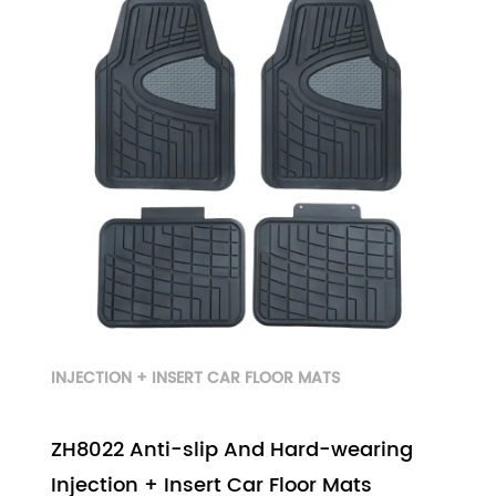
INJECTION + INSERT CAR FLOOR MATS
ZH8022 Anti-slip And Hard-wearing
Injection + Insert Car Floor Mats