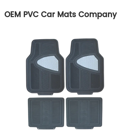
OEM PVC Car Mats Company