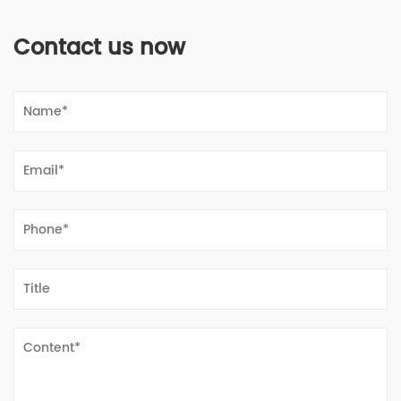
Contact us now