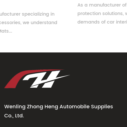
As a manufacturer of automotive floor
protection solutions, we understand the evolving
demands of car interiors. While n...
Wenling Zhong Heng Automobile Supplies
Co., Ltd.