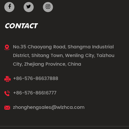
CONTACT
No.35 Chaoyang Road, Shangma Industrial
District, Shitang Town, Wenling City, Taizhou
City, Zhejiang Province, China
+86-576-86637888
+86-576-86616777
zhonghengsales@wlzhca.com