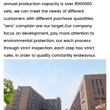
annual production capacity is over 8000000
sets, we can meet the needs of different
customers with different purchase quantities.
"zero" complain are our target.Our company
focus on development, pay more attention to
environmental protection, our each process
through strict inspection, each step has strict
rules, in order to quality constantly endeavour.