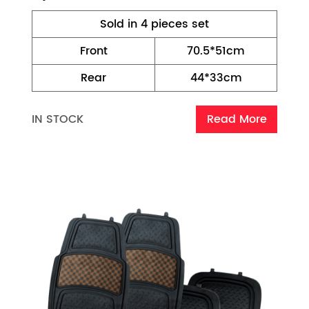
Sold in 4 pieces set
Front
70.5*51cm
Rear
44*33cm
IN STOCK
Read More