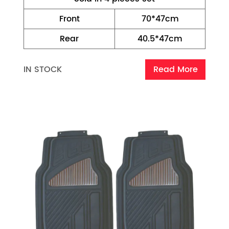
Front
70*47cm
Rear
40.5*47cm
IN STOCK
Read More