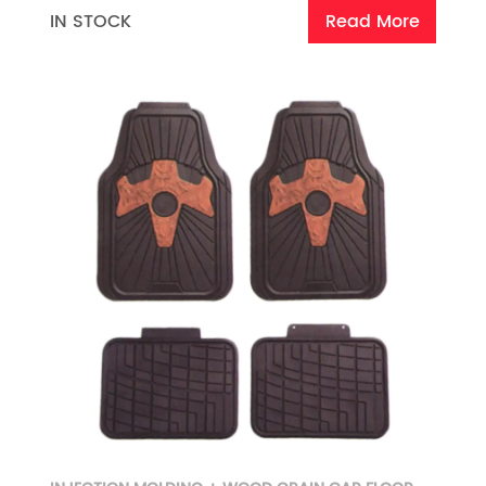
IN STOCK
Read More