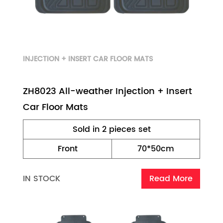
INJECTION + INSERT CAR FLOOR MATS
ZH8023 All-weather Injection + Insert
Car Floor Mats
Sold in 2 pieces set
Front
70*50cm
IN STOCK
Read More