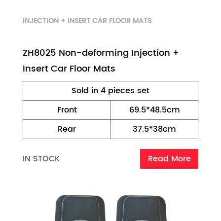
INJECTION + INSERT CAR FLOOR MATS
ZH8025 Non-deforming Injection +
Insert Car Floor Mats
Sold in 4 pieces set
Front
69.5*48.5cm
Rear
37.5*38cm
IN STOCK
Read More