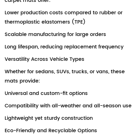
carpet mats offer:
Lower production costs compared to rubber or
thermoplastic elastomers (TPE)
Scalable manufacturing for large orders
Long lifespan, reducing replacement frequency
Versatility Across Vehicle Types
Whether for sedans, SUVs, trucks, or vans, these
mats provide:
Universal and custom-fit options
Compatibility with all-weather and all-season use
Lightweight yet sturdy construction
Eco-Friendly and Recyclable Options