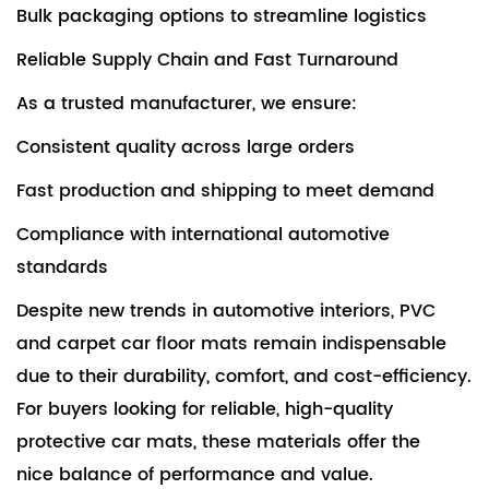
Bulk packaging options to streamline logistics
Reliable Supply Chain and Fast Turnaround
As a trusted manufacturer, we ensure:
Consistent quality across large orders
Fast production and shipping to meet demand
Compliance with international automotive
standards
Despite new trends in automotive interiors, PVC
and carpet car floor mats remain indispensable
due to their durability, comfort, and cost-efficiency.
For buyers looking for reliable, high-quality
protective car mats, these materials offer the
nice balance of performance and value.