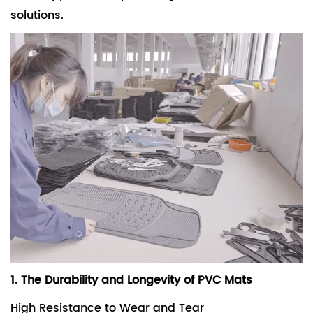
solutions.
1. The Durability and Longevity of PVC Mats
High Resistance to Wear and Tear