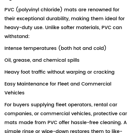
PVC (polyvinyl chloride) mats are renowned for
their exceptional durability, making them ideal for
heavy-duty use. Unlike softer materials, PVC can
withstand:
Intense temperatures (both hot and cold)
Oil, grease, and chemical spills
Heavy foot traffic without warping or cracking
Easy Maintenance for Fleet and Commercial
Vehicles
For buyers supplying fleet operators, rental car
companies, or commercial vehicles,
protective car
mats
made from PVC offer hassle-free cleaning. A
simple rinse or wipe-down restores them to like-