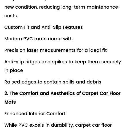
new condition, reducing long-term maintenance
costs.
Custom Fit and Anti-Slip Features
Modern PVC mats come with:
Precision laser measurements for a ideal fit
Anti-slip ridges and spikes to keep them securely
in place
Raised edges to contain spills and debris
2. The Comfort and Aesthetics of Carpet Car Floor
Mats
Enhanced Interior Comfort
While PVC excels in durability, carpet car floor