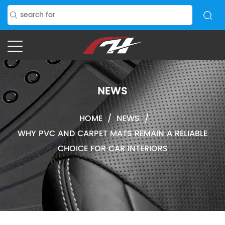
NEWS
HOME
/
NEWS
/
WHY PVC AND CARPET MATS REMAIN A RELIABLE
CHOICE FOR CAR INTERIORS