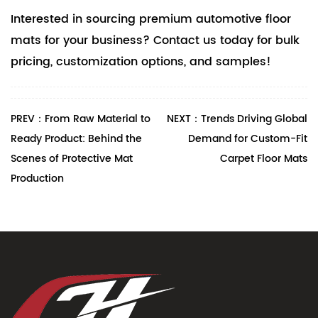
Interested in sourcing premium automotive floor
mats for your business? Contact us today for bulk
pricing, customization options, and samples!
PREV：From Raw Material to
NEXT：Trends Driving Global
Ready Product: Behind the
Demand for Custom-Fit
Scenes of Protective Mat
Carpet Floor Mats
Production