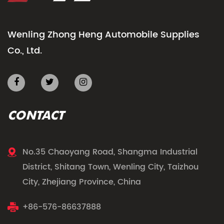
Wenling Zhong Heng Automobile Supplies
Co., Ltd.
CONTACT
No.35 Chaoyang Road, Shangma Industrial
District, Shitang Town, Wenling City, Taizhou
City, Zhejiang Province, China
+86-576-86637888