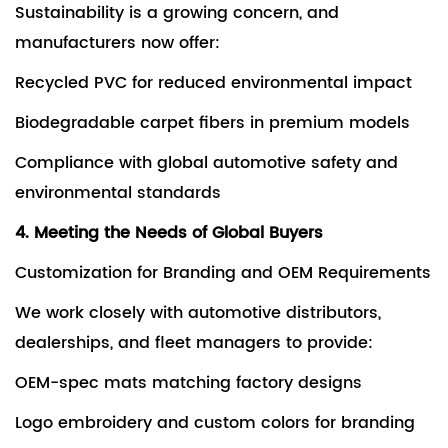
Sustainability is a growing concern, and
manufacturers now offer:
Recycled PVC for reduced environmental impact
Biodegradable carpet fibers in premium models
Compliance with global automotive safety and
environmental standards
4. Meeting the Needs of Global Buyers
Customization for Branding and OEM Requirements
We work closely with automotive distributors,
dealerships, and fleet managers to provide:
OEM-spec mats matching factory designs
Logo embroidery and custom colors for branding