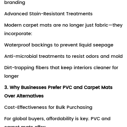
branding
Advanced Stain-Resistant Treatments
Modern carpet mats are no longer just fabric—they
incorporate:
Waterproof backings to prevent liquid seepage
Anti-microbial treatments to resist odors and mold
Dirt-trapping fibers that keep interiors cleaner for
longer
3. Why Businesses Prefer PVC and Carpet Mats
Over Alternatives
Cost-Effectiveness for Bulk Purchasing
For global buyers, affordability is key. PVC and