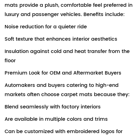
mats provide a plush, comfortable feel preferred in
luxury and passenger vehicles. Benefits include:
Noise reduction for a quieter ride
Soft texture that enhances interior aesthetics
Insulation against cold and heat transfer from the
floor
Premium Look for OEM and Aftermarket Buyers
Automakers and buyers catering to high-end
markets often choose carpet mats because they:
Blend seamlessly with factory interiors
Are available in multiple colors and trims
Can be customized with embroidered logos for