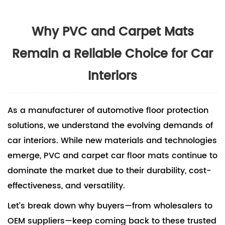
Why PVC and Carpet Mats
Remain a Reliable Choice for Car
Interiors
As a manufacturer of automotive floor protection
solutions, we understand the evolving demands of
car interiors. While new materials and technologies
emerge, PVC and
carpet car floor mats
continue to
dominate the market due to their durability, cost-
effectiveness, and versatility.
Let’s break down why buyers—from wholesalers to
OEM suppliers—keep coming back to these trusted