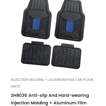
INJECTION MOLDING + ALUMINUM FILM CAR FLOOR
MATS
ZH8036 Anti-slip And Hard-wearing
Injection Molding + Aluminum Film