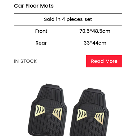
Car Floor Mats
Sold in 4 pieces set
Front
70.5*48.5cm
Rear
33*44cm
IN STOCK
Read More