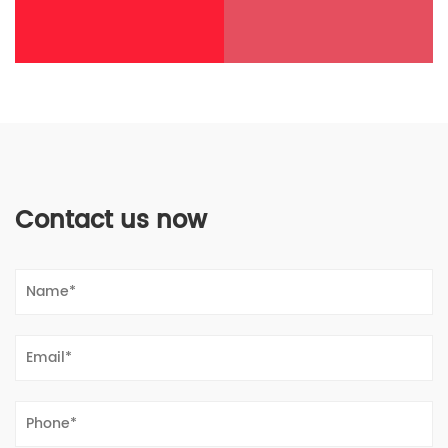
Contact us now