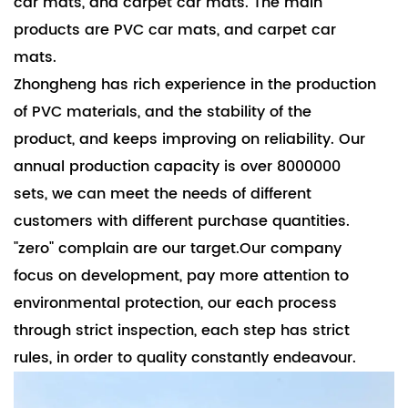
car mats, and carpet car mats. The main
products are PVC car mats, and carpet car
mats.
Zhongheng has rich experience in the production
of PVC materials, and the stability of the
product, and keeps improving on reliability. Our
annual production capacity is over 8000000
sets, we can meet the needs of different
customers with different purchase quantities.
"zero" complain are our target.Our company
focus on development, pay more attention to
environmental protection, our each process
through strict inspection, each step has strict
rules, in order to quality constantly endeavour.