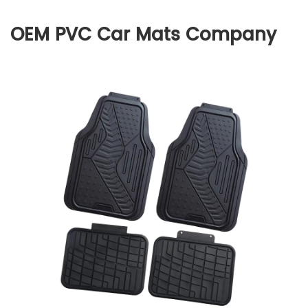
OEM PVC Car Mats Company