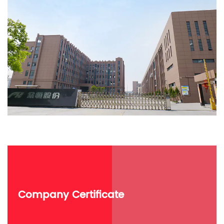
Company Certificate