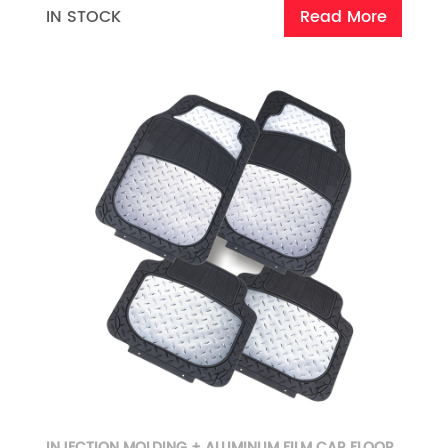
IN STOCK
Read More
INJECTION MOLDING + ALUMINUM FILM CAR FLOOR