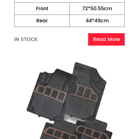
Front
72*50.55cm
Rear
44*49cm
IN STOCK
Read More