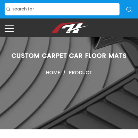
CUSTOM CARPET CAR FLOOR MATS
HOME
/
PRODUCT