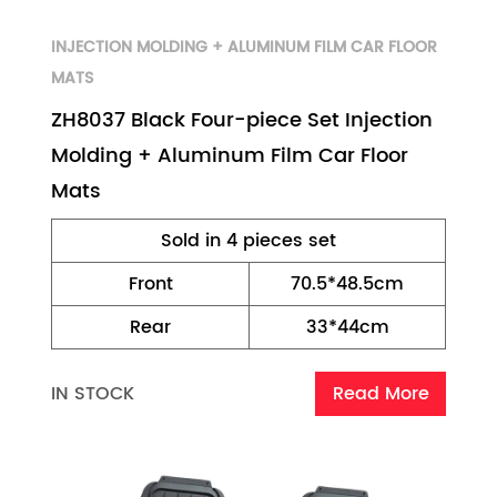
INJECTION MOLDING + ALUMINUM FILM CAR FLOOR
MATS
ZH8037 Black Four-piece Set Injection
Molding + Aluminum Film Car Floor
Mats
Sold in 4 pieces set
Front
70.5*48.5cm
Rear
33*44cm
IN STOCK
Read More