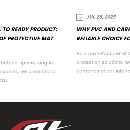
JUL 25, 2025
WHY PVC AND CARPET MATS REMAIN A
RELIABLE CHOICE FOR CAR INTERIORS
As a manufacturer of automotive floor
protection solutions, we understand the evolving
demands of car interiors. While n...