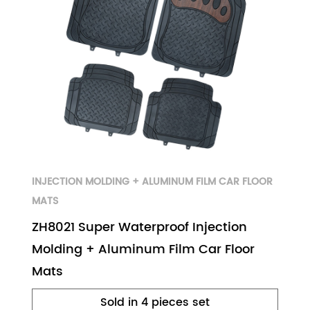
INJECTION MOLDING + ALUMINUM FILM CAR FLOOR
MATS
ZH8021 Super Waterproof Injection
Molding + Aluminum Film Car Floor
Mats
Sold in 4 pieces set