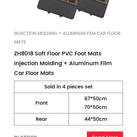
INJECTION MOLDING + ALUMINUM FILM CAR FLOOR
MATS
ZH8018 Soft Floor PVC Foot Mats
Injection Molding + Aluminum Film
Car Floor Mats
Sold in 4 pieces set
67*50cm
Front
70*50cm
Rear
44*50cm