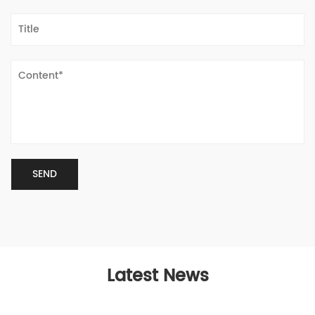
Latest News