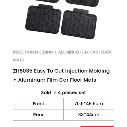
INJECTION MOLDING + ALUMINUM FILM CAR FLOOR
MATS
ZH8035 Easy To Cut Injection Molding
+ Aluminum Film Car Floor Mats
Sold in 4 pieces set
Front
70.5*48.5cm
Rear
33*44cm