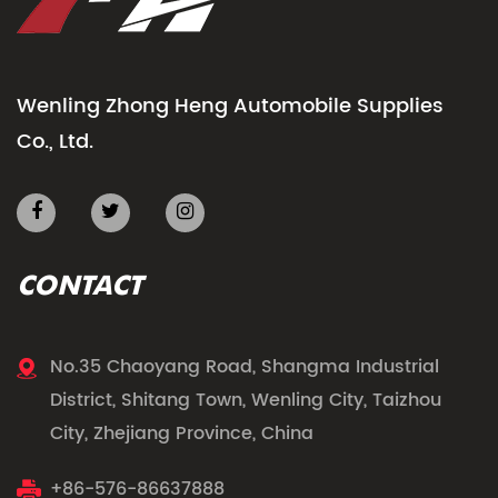
Wenling Zhong Heng Automobile Supplies
Co., Ltd.
CONTACT
No.35 Chaoyang Road, Shangma Industrial
District, Shitang Town, Wenling City, Taizhou
City, Zhejiang Province, China
+86-576-86637888