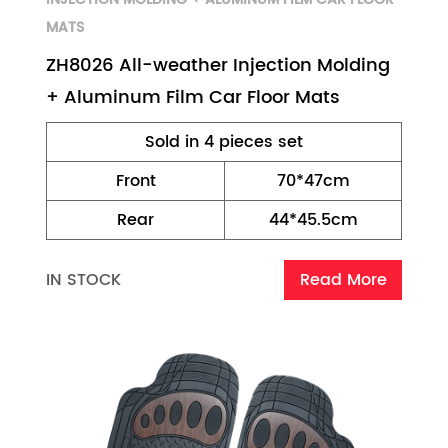
MATS
ZH8026 All-weather Injection Molding
+ Aluminum Film Car Floor Mats
Sold in 4 pieces set
Front
70*47cm
Rear
44*45.5cm
IN STOCK
Read More