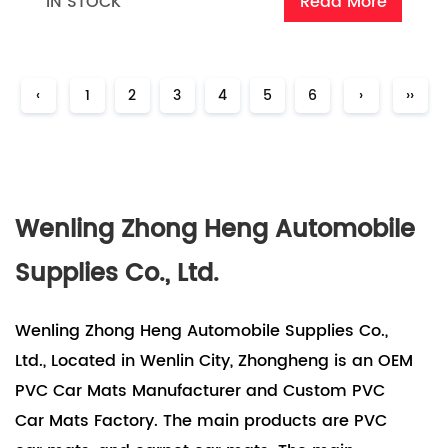
IN STOCK
Read More
‹
1
2
3
4
5
6
›
››
Wenling Zhong Heng Automobile
Supplies Co., Ltd.
Wenling Zhong Heng Automobile Supplies Co.,
Ltd., Located in Wenlin City, Zhongheng is an OEM
PVC Car Mats Manufacturer and Custom PVC
Car Mats Factory. The main products are PVC