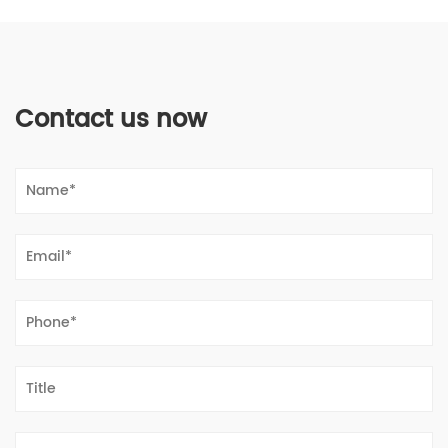
Contact us now