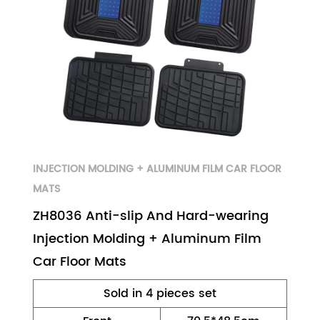
INJECTION MOLDING + ALUMINUM FILM CAR FLOOR
MATS
ZH8036 Anti-slip And Hard-wearing
Injection Molding + Aluminum Film
Car Floor Mats
Sold in 4 pieces set