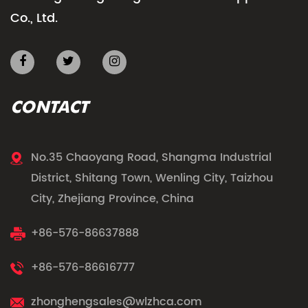
Co., Ltd.
CONTACT
No.35 Chaoyang Road, Shangma Industrial
District, Shitang Town, Wenling City, Taizhou
City, Zhejiang Province, China
+86-576-86637888
+86-576-86616777
zhonghengsales@wlzhca.com