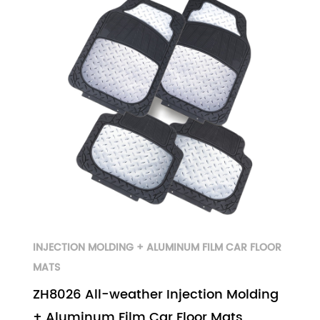
INJECTION MOLDING + ALUMINUM FILM CAR FLOOR
MATS
ZH8026 All-weather Injection Molding
+ Aluminum Film Car Floor Mats