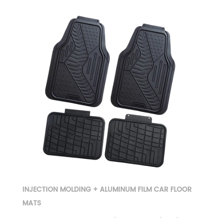
INJECTION MOLDING + ALUMINUM FILM CAR FLOOR
MATS