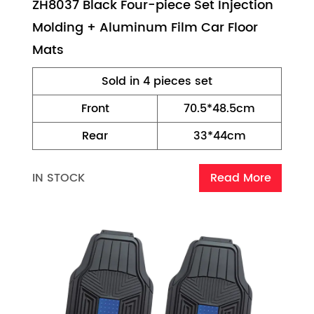
ZH8037 Black Four-piece Set Injection
Molding + Aluminum Film Car Floor
Mats
Sold in 4 pieces set
Front
70.5*48.5cm
Rear
33*44cm
IN STOCK
Read More