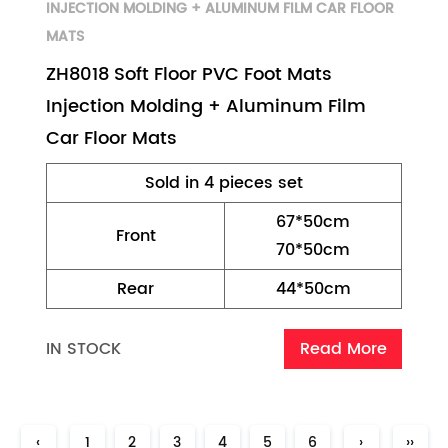
INJECTION MOLDING + ALUMINUM FILM CAR FLOOR
MATS
ZH8018 Soft Floor PVC Foot Mats
Injection Molding + Aluminum Film
Car Floor Mats
Sold in 4 pieces set
67*50cm
Front
70*50cm
Rear
44*50cm
IN STOCK
Read More
‹
1
2
3
4
5
6
›
››