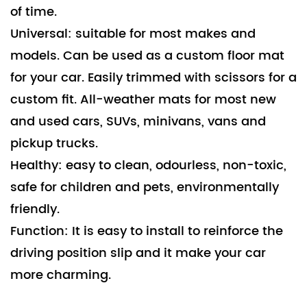
of time.
Universal: suitable for most makes and
models. Can be used as a custom floor mat
for your car. Easily trimmed with scissors for a
custom fit. All-weather mats for most new
and used cars, SUVs, minivans, vans and
pickup trucks.
Healthy: easy to clean, odourless, non-toxic,
safe for children and pets, environmentally
friendly.
Function: It is easy to install to reinforce the
driving position slip and it make your car
more charming.