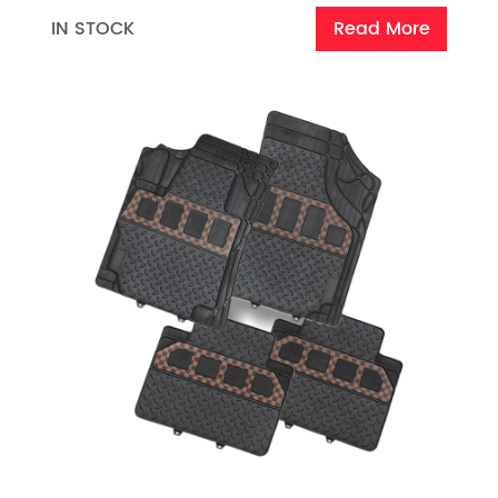
IN STOCK
Read More