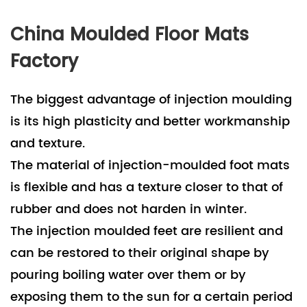
China Moulded Floor Mats
Factory
The biggest advantage of injection moulding
is its high plasticity and better workmanship
and texture.
The material of injection-moulded foot mats
is flexible and has a texture closer to that of
rubber and does not harden in winter.
The injection moulded feet are resilient and
can be restored to their original shape by
pouring boiling water over them or by
exposing them to the sun for a certain period