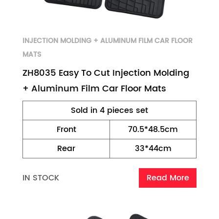
INJECTION MOLDING + ALUMINUM FILM CAR FLOOR
MATS
ZH8035 Easy To Cut Injection Molding
+ Aluminum Film Car Floor Mats
Sold in 4 pieces set
Front
70.5*48.5cm
Rear
33*44cm
IN STOCK
Read More