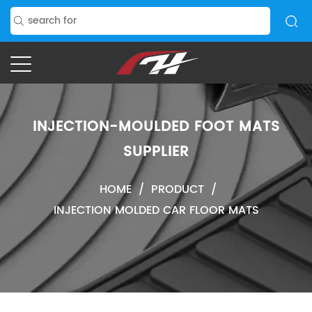
INJECTION-MOULDED FOOT MATS
SUPPLIER
HOME
/
PRODUCT
/
INJECTION MOLDED CAR FLOOR MATS