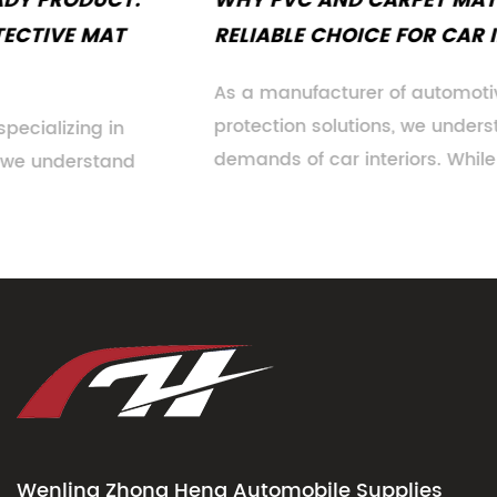
WHY PVC AND CARPET MATS REMAIN A
RELIABLE CHOICE FOR CAR INTERIORS
As a manufacturer of automotive floor
protection solutions, we understand the evolving
demands of car interiors. While n...
Wenling Zhong Heng Automobile Supplies