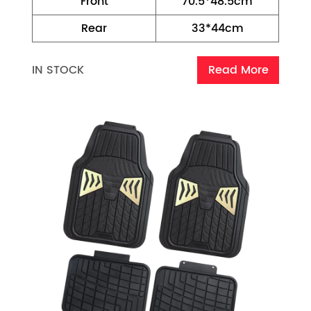
Front
70.5*48.5cm
Rear
33*44cm
IN STOCK
Read More