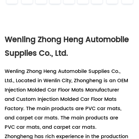
Wenling Zhong Heng Automobile
Supplies Co., Ltd.
Wenling Zhong Heng Automobile Supplies Co.,
Ltd., Located in Wenlin City, Zhongheng is an OEM
Injection Molded Car Floor Mats Manufacturer
and Custom Injection Molded Car Floor Mats
Factory. The main products are PVC car mats,
and carpet car mats. The main products are
PVC car mats, and carpet car mats.
Zhongheng has rich experience in the production