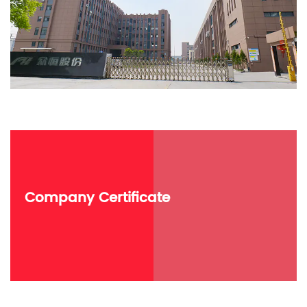
Company Certificate