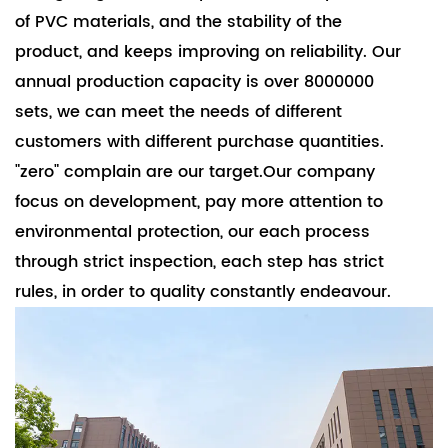
of PVC materials, and the stability of the
product, and keeps improving on reliability. Our
annual production capacity is over 8000000
sets, we can meet the needs of different
customers with different purchase quantities.
"zero" complain are our target.Our company
focus on development, pay more attention to
environmental protection, our each process
through strict inspection, each step has strict
rules, in order to quality constantly endeavour.