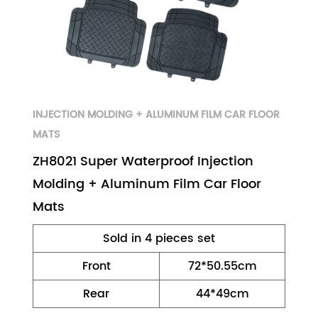
INJECTION MOLDING + ALUMINUM FILM CAR FLOOR
MATS
ZH8021 Super Waterproof Injection
Molding + Aluminum Film Car Floor
Mats
Sold in 4 pieces set
Front
72*50.55cm
Rear
44*49cm