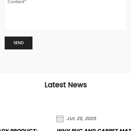
Latest News
JUL 25, 2025