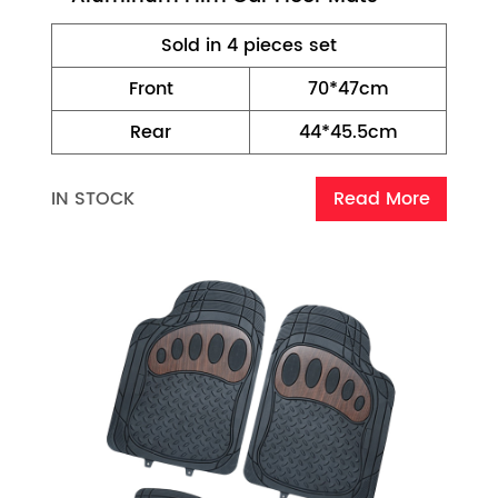
Sold in 4 pieces set
Front
70*47cm
Rear
44*45.5cm
IN STOCK
Read More